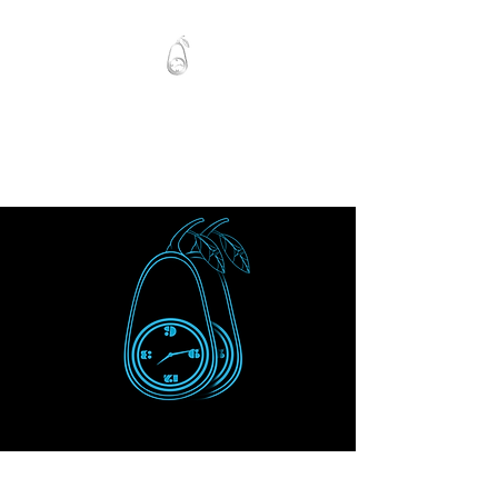
Mawlo1nk