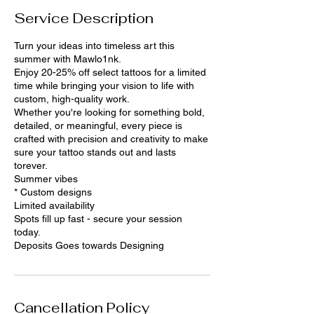
Service Description
Turn your ideas into timeless art this
summer with Mawlo1nk.
Enjoy 20-25% off select tattoos for a limited
time while bringing your vision to life with
custom, high-quality work.
Whether you're looking for something bold,
detailed, or meaningful, every piece is
crafted with precision and creativity to make
sure your tattoo stands out and lasts
torever.
Summer vibes
* Custom designs
Limited availability
Spots fill up fast - secure your session
today.
Deposits Goes towards Designing
Cancellation Policy