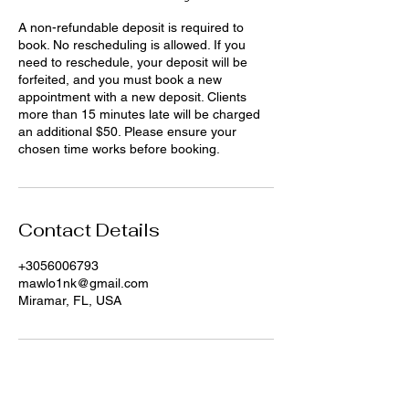
A non-refundable deposit is required to
book. No rescheduling is allowed. If you
need to reschedule, your deposit will be
forfeited, and you must book a new
appointment with a new deposit. Clients
more than 15 minutes late will be charged
an additional $50. Please ensure your
chosen time works before booking.
Contact Details
+3056006793
mawlo1nk@gmail.com
Miramar, FL, USA