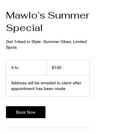
Mawlo’s Summer
Special
Get 1nked in Style- Summer Vibes. Limited
Spots
150
US
4 hr
4
$150
dollars
h
r
Address will be emailed to client after
appointment has been made.
Book Now