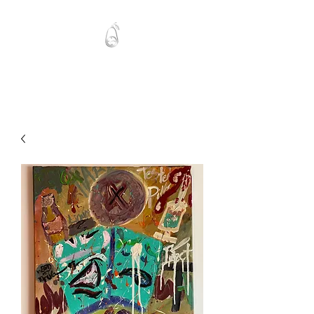
Mawlo1nk