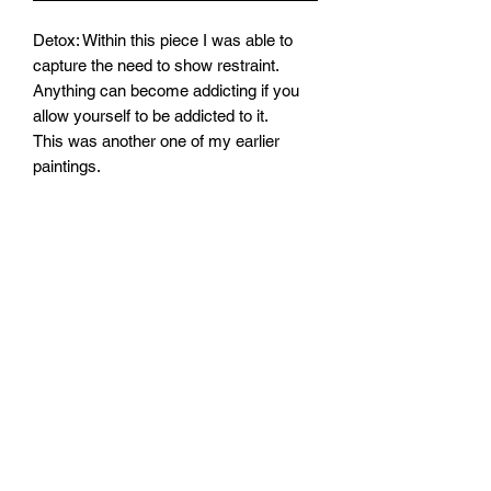
Detox: Within this piece I was able to
capture the need to show restraint.
Anything can become addicting if you
allow yourself to be addicted to it.
This was another one of my earlier
paintings.
Mawlo1nk
Subscribe Form
Submit