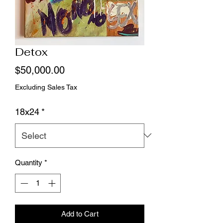
Detox
Price
$50,000.00
Excluding Sales Tax
18x24
*
Quantity
*
Add to Cart