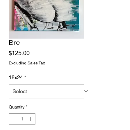
Bre
Price
$125.00
Excluding Sales Tax
18x24
*
Quantity
*