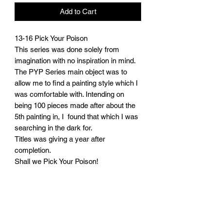
Add to Cart
13-16 Pick Your Poison

This series was done solely from 
imagination with no inspiration in mind.

The PYP Series main object was to 
allow me to find a painting style which I 
was comfortable with. Intending on 
being 100 pieces made after about the 
5th painting in, I  found that which I was 
searching in the dark for. 

Titles was giving a year after 
completion.

Shall we Pick Your Poison!