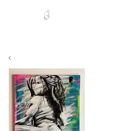
Mawlo1nk